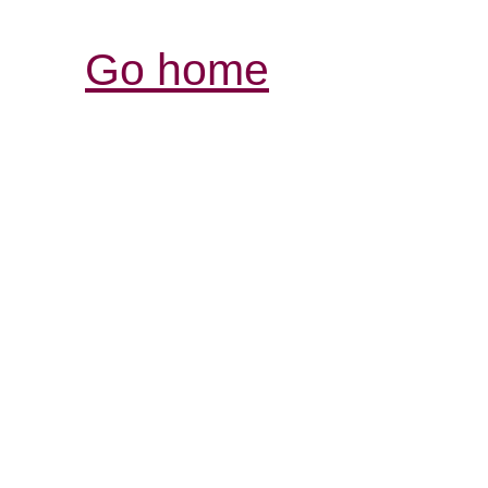
Go home