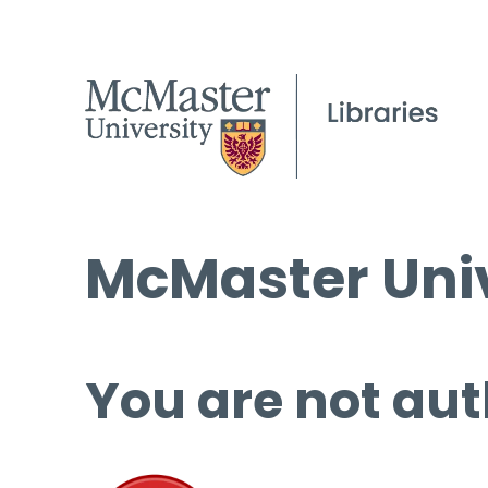
McMaster Univ
You are not aut