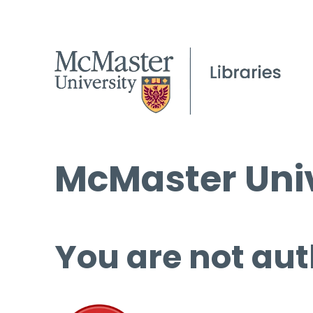
McMaster Univ
You are not aut