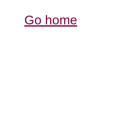
Go home