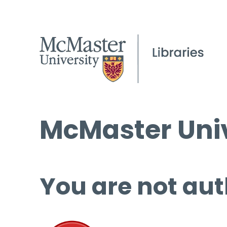
McMaster Univ
You are not aut