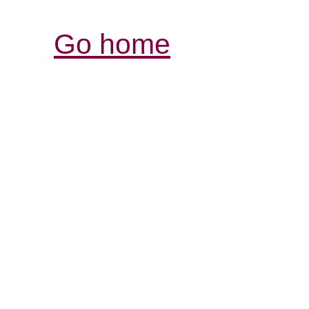
Go home