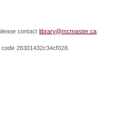
 please contact
library@mcmaster.ca
.
r code 26301432c34cf028.