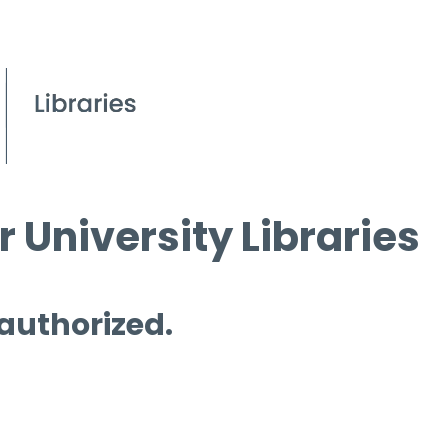
 University Libraries
 authorized.