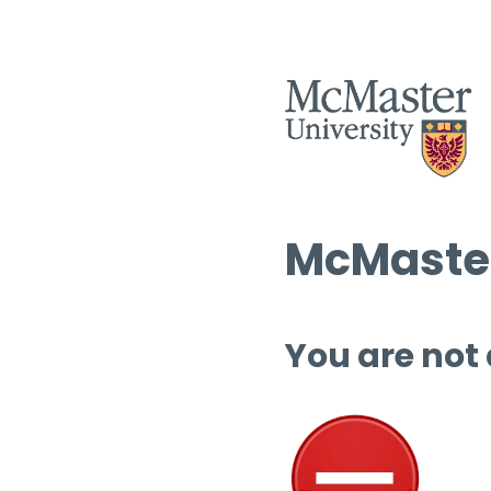
McMaster
You are not