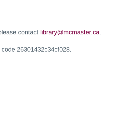
 please contact
library@mcmaster.ca
.
r code 26301432c34cf028.