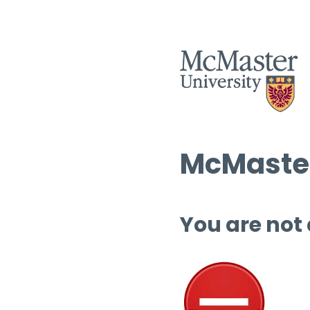
McMaster
You are not