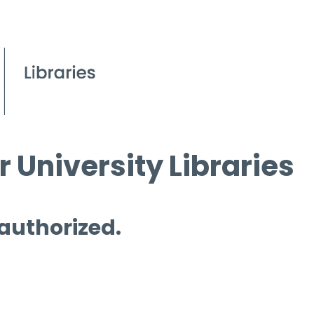
 University Libraries
 authorized.