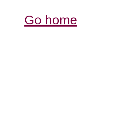
Go home