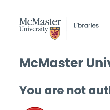
McMaster Univ
You are not aut