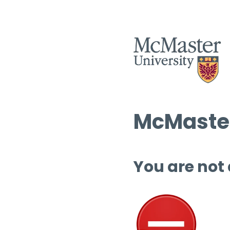
McMaster
You are not