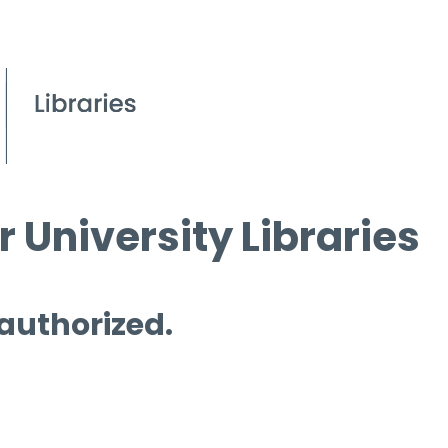
 University Libraries
 authorized.