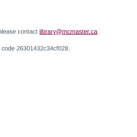
 please contact
library@mcmaster.ca
.
r code 26301432c34cf028.