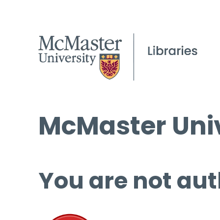
McMaster Univ
You are not aut