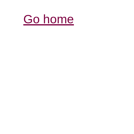
Go home