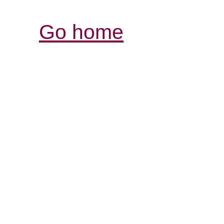
Go home