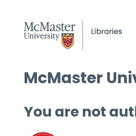
McMaster Univ
You are not aut