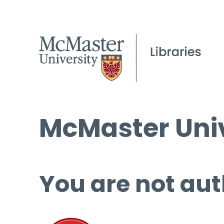
McMaster Univ
You are not aut