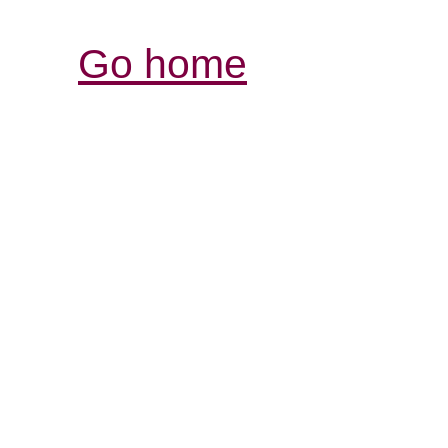
Go home