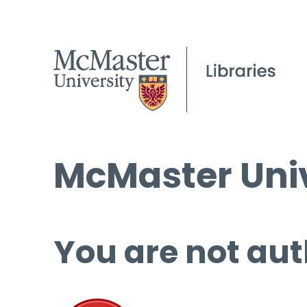
McMaster Univ
You are not aut