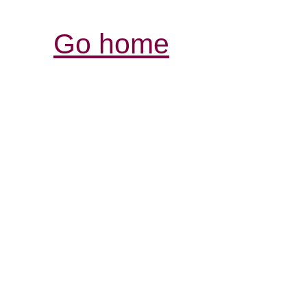
Go home