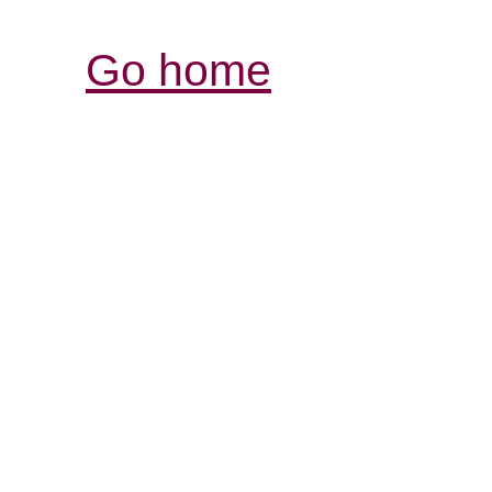
Go home