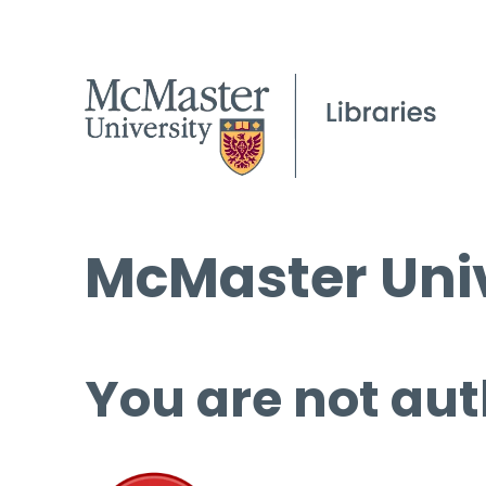
McMaster Univ
You are not aut