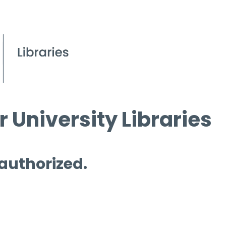
 University Libraries
 authorized.