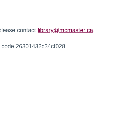
 please contact
library@mcmaster.ca
.
r code 26301432c34cf028.