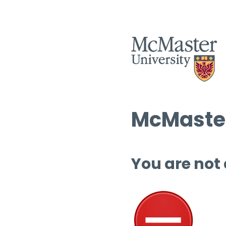
McMaster
You are not