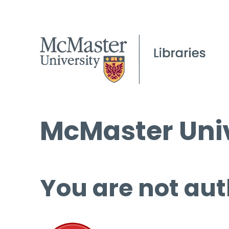
McMaster Univ
You are not aut