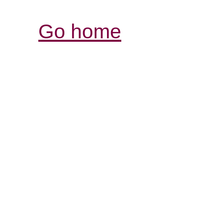
Go home