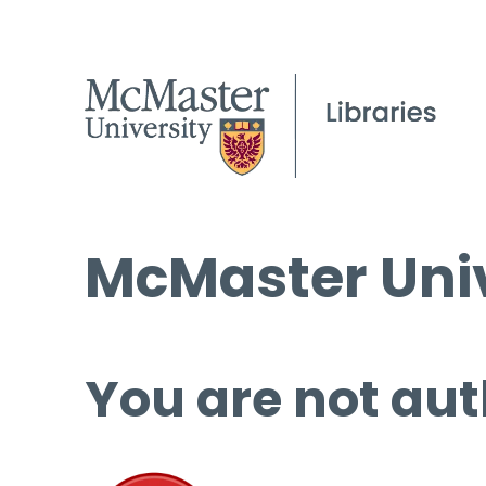
McMaster Univ
You are not aut