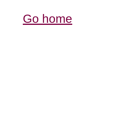
Go home