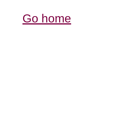
Go home