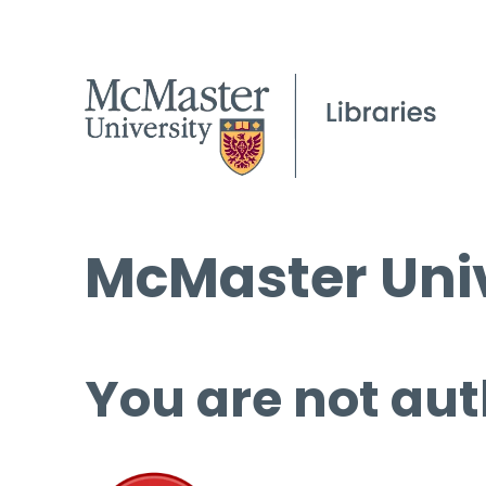
McMaster Univ
You are not aut