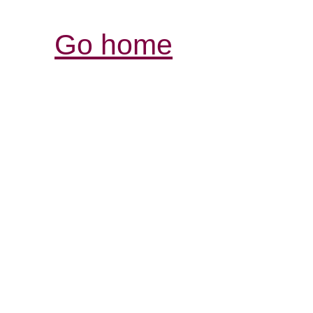
Go home