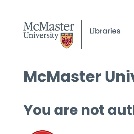
McMaster Univ
You are not aut