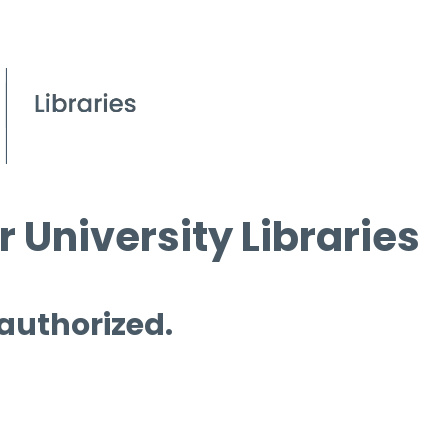
 University Libraries
 authorized.