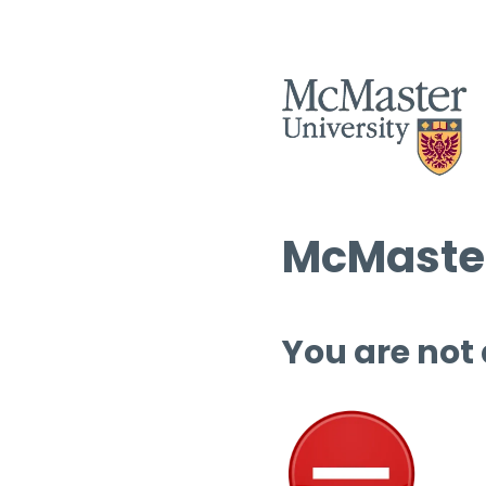
McMaster
You are not