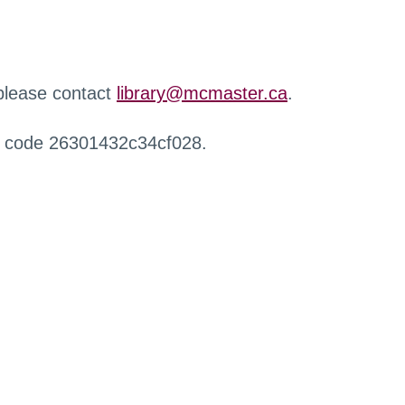
 please contact
library@mcmaster.ca
.
r code 26301432c34cf028.