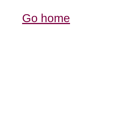
Go home