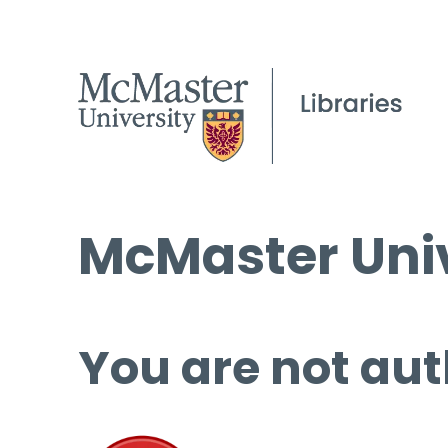
McMaster Univ
You are not aut