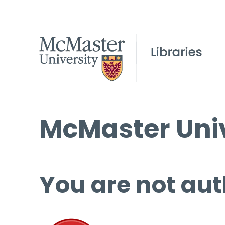
McMaster Univ
You are not aut