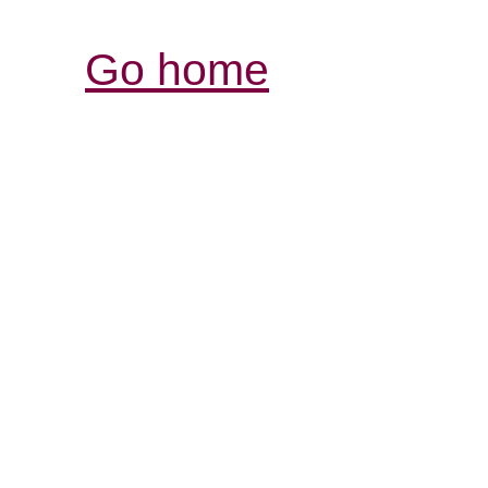
Go home