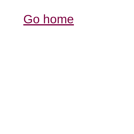
Go home