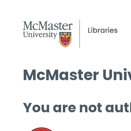
McMaster Univ
You are not aut