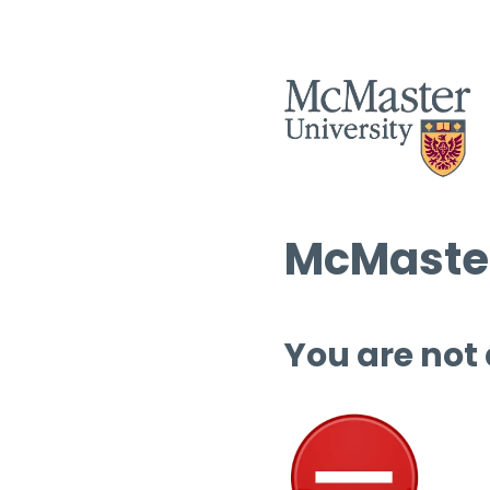
McMaster
You are not