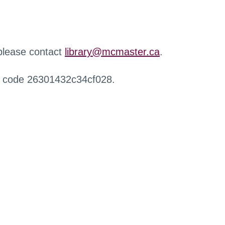
 please contact
library@mcmaster.ca
.
r code 26301432c34cf028.