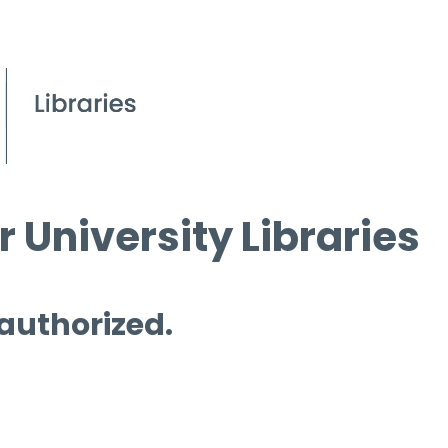
 University Libraries
 authorized.