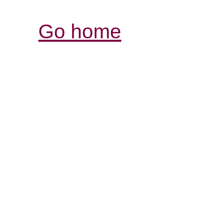
Go home