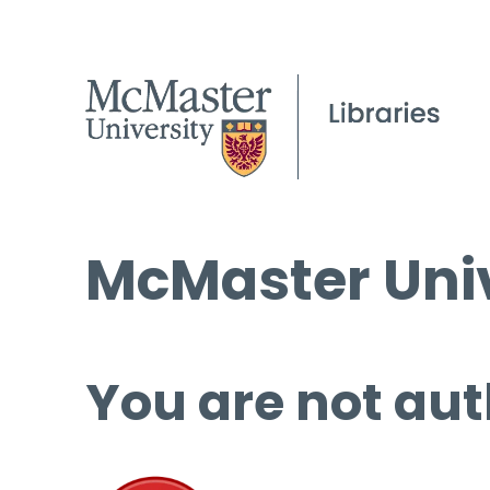
McMaster Univ
You are not aut