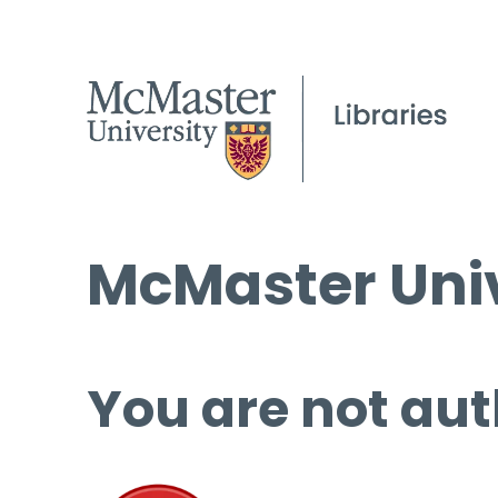
McMaster Univ
You are not aut