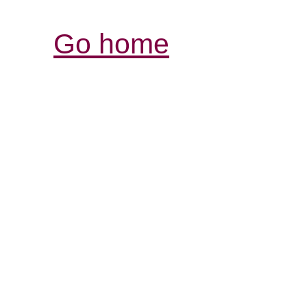
Go home