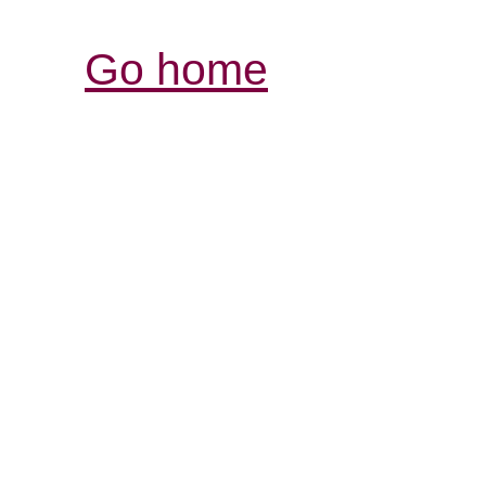
Go home