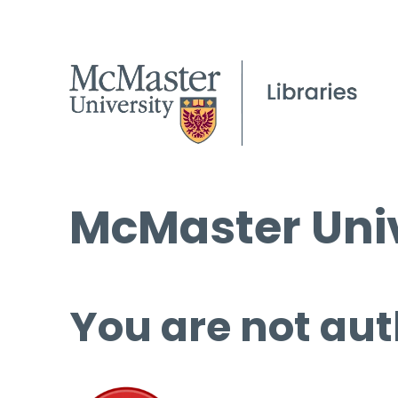
McMaster Univ
You are not aut