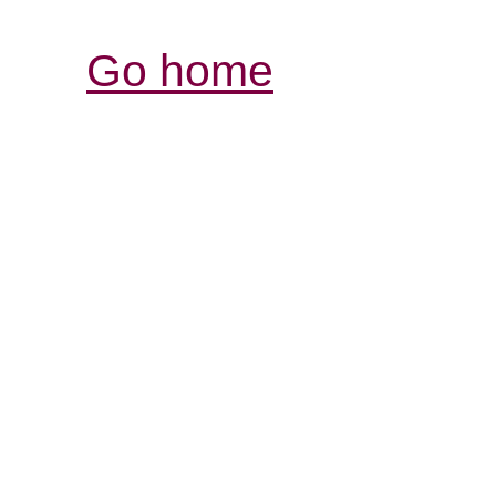
Go home