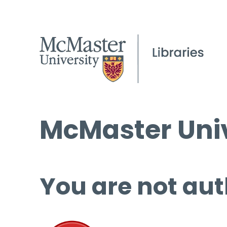
McMaster Univ
You are not aut