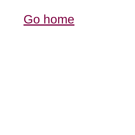
Go home