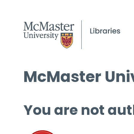
McMaster Univ
You are not aut