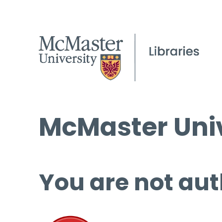
McMaster Univ
You are not aut