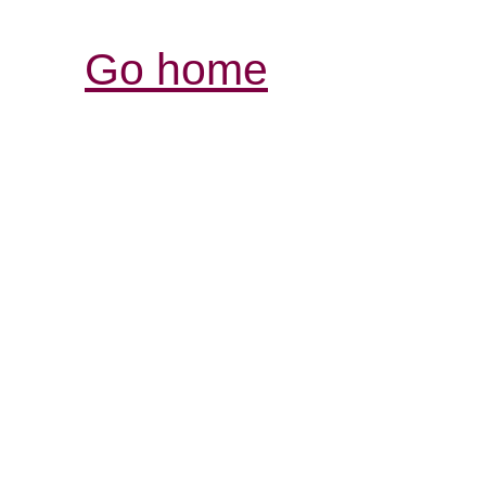
Go home