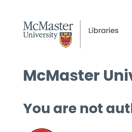
McMaster Univ
You are not aut