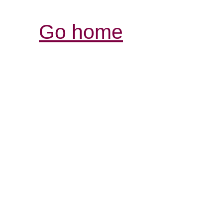
Go home