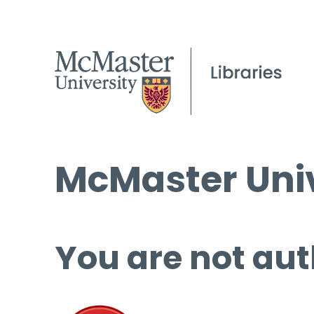
McMaster Univ
You are not aut