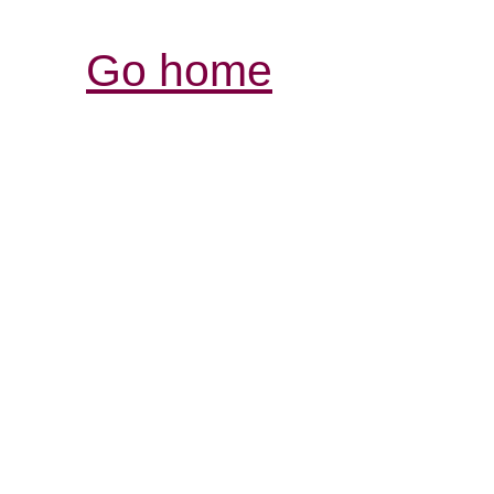
Go home