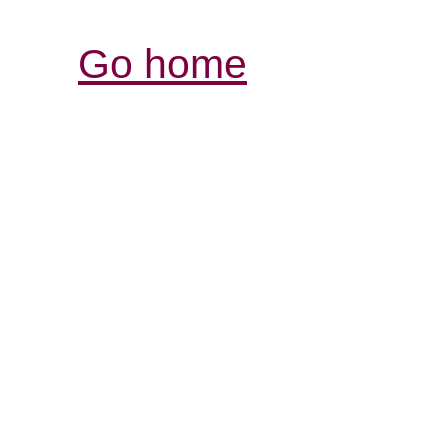
Go home