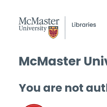
McMaster Univ
You are not aut