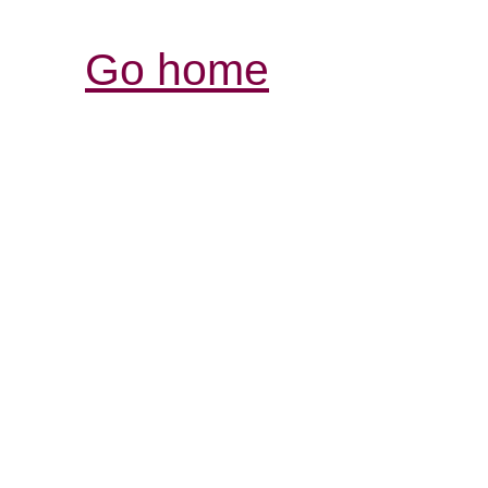
Go home