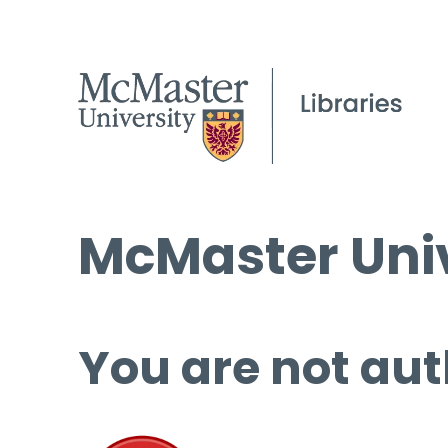
McMaster Univ
You are not aut