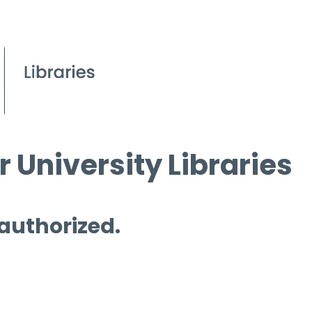
 University Libraries
 authorized.