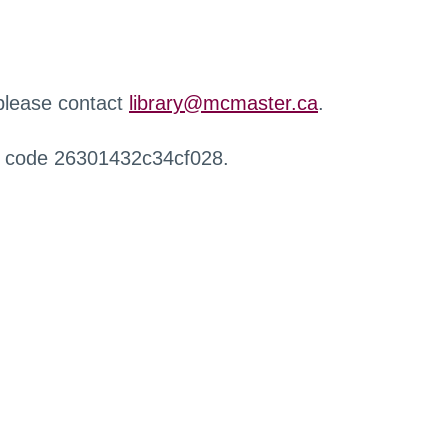
 please contact
library@mcmaster.ca
.
r code 26301432c34cf028.