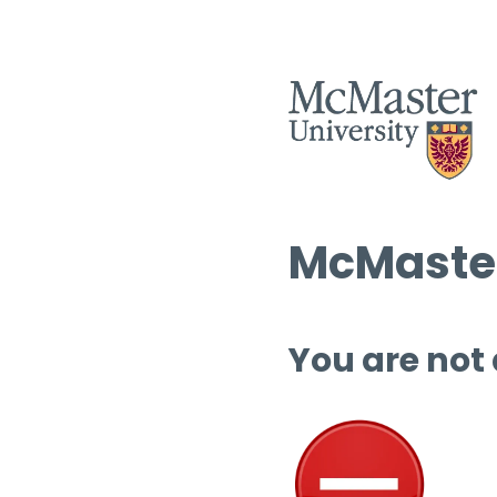
McMaster
You are not