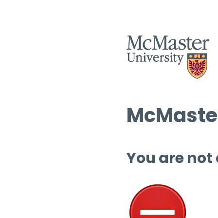
McMaster
You are not