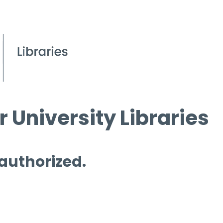
 University Libraries
 authorized.