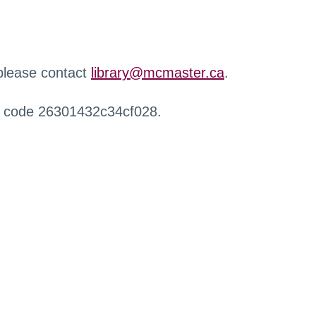
 please contact
library@mcmaster.ca
.
r code 26301432c34cf028.