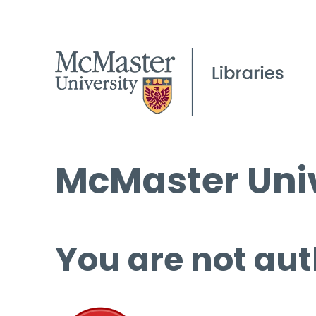
McMaster Univ
You are not aut