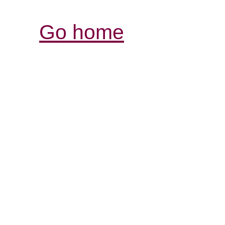
Go home