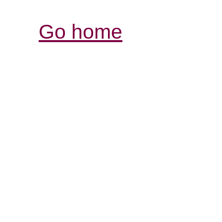
Go home