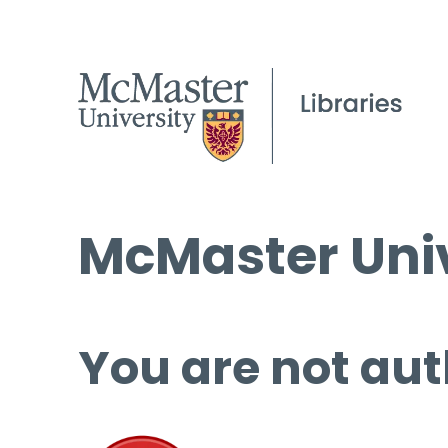
McMaster Univ
You are not aut