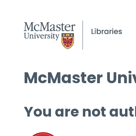
McMaster Univ
You are not aut