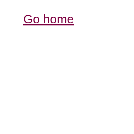
Go home