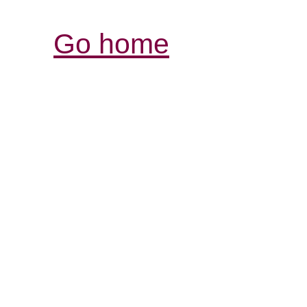
Go home