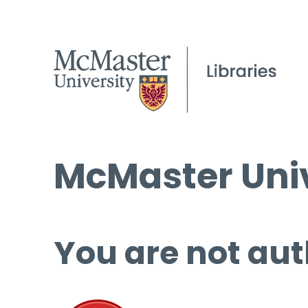
McMaster Univ
You are not aut