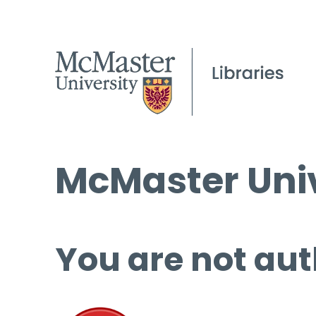
McMaster Univ
You are not aut