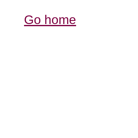
Go home