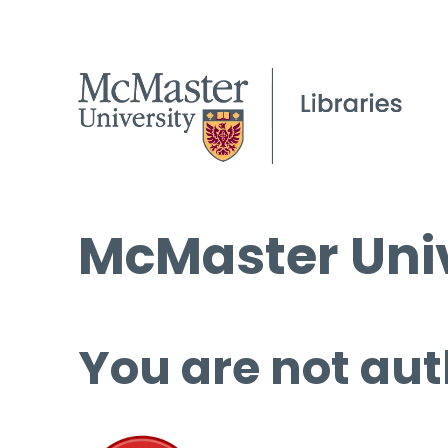
McMaster Univ
You are not aut