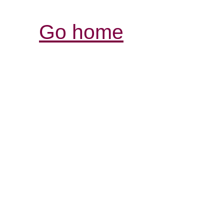
Go home