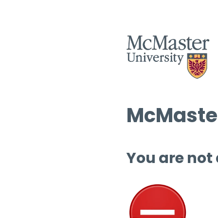
McMaster
You are not