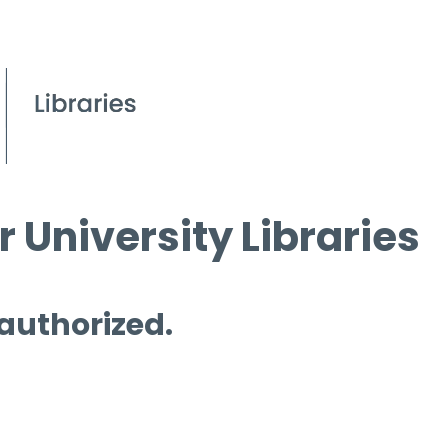
 University Libraries
 authorized.