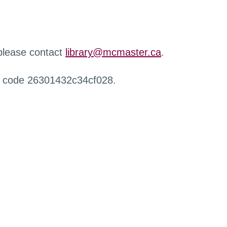
 please contact
library@mcmaster.ca
.
r code 26301432c34cf028.