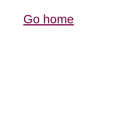
Go home