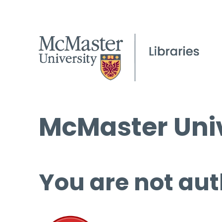
McMaster Univ
You are not aut