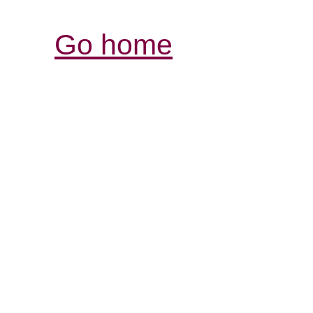
Go home