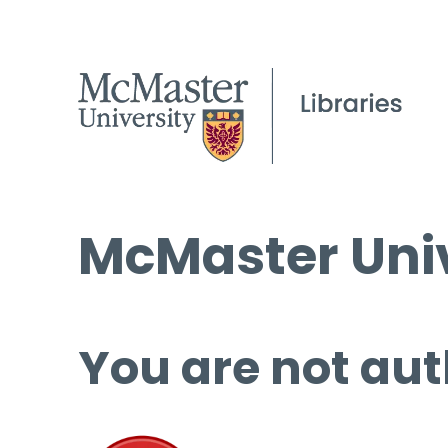
McMaster Univ
You are not aut