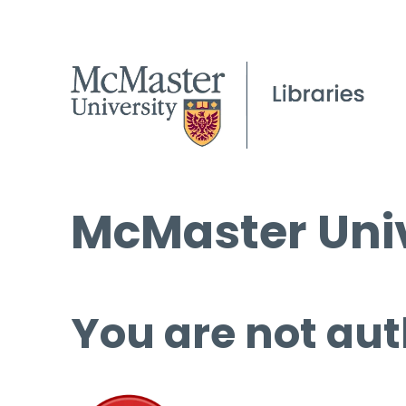
McMaster Univ
You are not aut