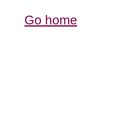
Go home