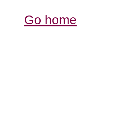
Go home