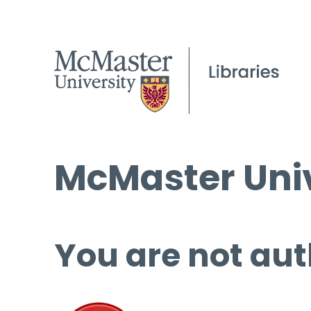
McMaster Univ
You are not aut