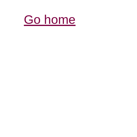
Go home