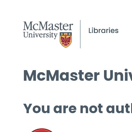
McMaster Univ
You are not aut