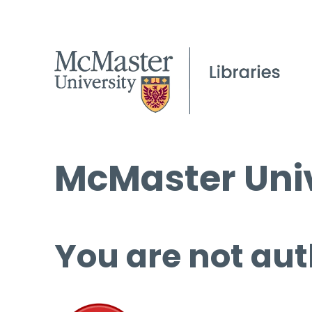
McMaster Univ
You are not aut