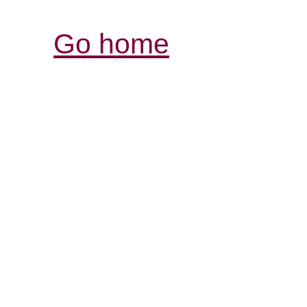
Go home