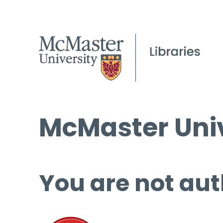
McMaster Univ
You are not aut