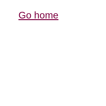
Go home