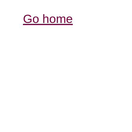
Go home