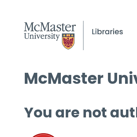
McMaster Univ
You are not aut