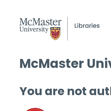
McMaster Univ
You are not aut