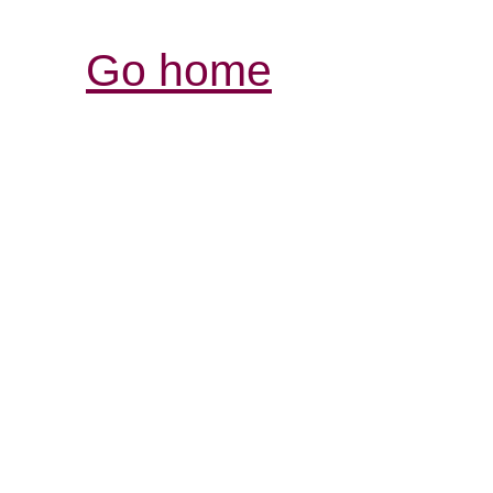
Go home